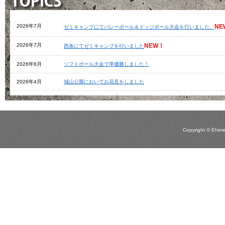
Copyright © Ehime